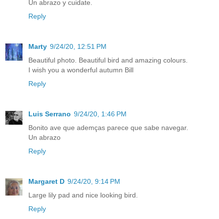
Un abrazo y cuidate.
Reply
Marty
9/24/20, 12:51 PM
Beautiful photo. Beautiful bird and amazing colours.
I wish you a wonderful autumn Bill
Reply
Luis Serrano
9/24/20, 1:46 PM
Bonito ave que ademças parece que sabe navegar.
Un abrazo
Reply
Margaret D
9/24/20, 9:14 PM
Large lily pad and nice looking bird.
Reply