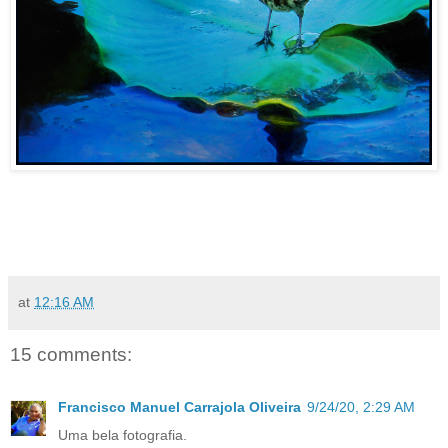
at
12:16 AM
15 comments:
Francisco Manuel Carrajola Oliveira
9/24/20, 2:29 AM
Uma bela fotografia.