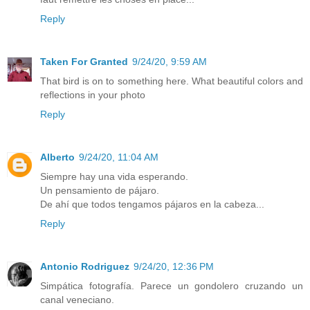
Reply
Taken For Granted
9/24/20, 9:59 AM
That bird is on to something here. What beautiful colors and
reflections in your photo
Reply
Alberto
9/24/20, 11:04 AM
Siempre hay una vida esperando.
Un pensamiento de pájaro.
De ahí que todos tengamos pájaros en la cabeza...
Reply
Antonio Rodriguez
9/24/20, 12:36 PM
Simpática fotografía. Parece un gondolero cruzando un
canal veneciano.