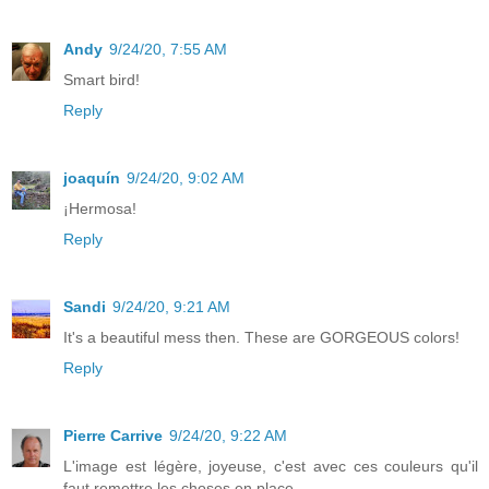
Andy
9/24/20, 7:55 AM
Smart bird!
Reply
joaquín
9/24/20, 9:02 AM
¡Hermosa!
Reply
Sandi
9/24/20, 9:21 AM
It's a beautiful mess then. These are GORGEOUS colors!
Reply
Pierre Carrive
9/24/20, 9:22 AM
L'image est légère, joyeuse, c'est avec ces couleurs qu'il
faut remettre les choses en place...