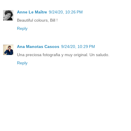
Anne Le Maître
9/24/20, 10:26 PM
Beautiful colours, Bill !
Reply
Ana Manotas Cascos
9/24/20, 10:29 PM
Una preciosa fotografia y muy original. Un saludo.
Reply