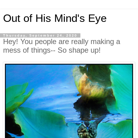
Out of His Mind's Eye
Thursday, September 24, 2020
Hey! You people are really making a
mess of things-- So shape up!