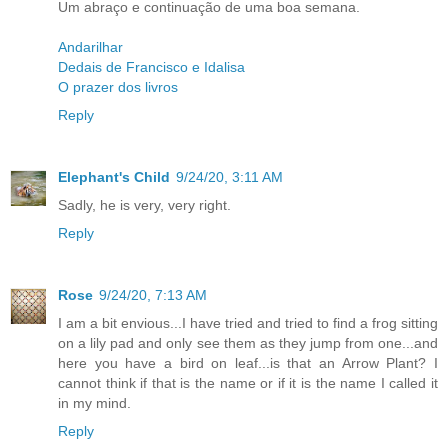
Um abraço e continuação de uma boa semana.
Andarilhar
Dedais de Francisco e Idalisa
O prazer dos livros
Reply
Elephant's Child
9/24/20, 3:11 AM
Sadly, he is very, very right.
Reply
Rose
9/24/20, 7:13 AM
I am a bit envious...I have tried and tried to find a frog sitting
on a lily pad and only see them as they jump from one...and
here you have a bird on leaf...is that an Arrow Plant? I
cannot think if that is the name or if it is the name I called it
in my mind.
Reply