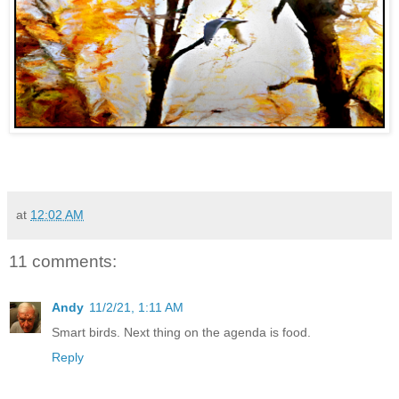
at
12:02 AM
11 comments:
Andy
11/2/21, 1:11 AM
Smart birds. Next thing on the agenda is food.
Reply