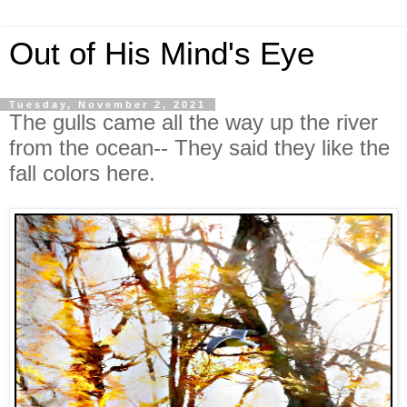
Out of His Mind's Eye
Tuesday, November 2, 2021
The gulls came all the way up the river
from the ocean-- They said they like the
fall colors here.