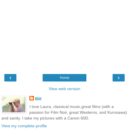
‹
›
Home
View web version
Bill
I love Laura, classical music,great films (with a
passion for Film Noir, great Westerns, and Kurosawa)
and sanity. I take my pictures with a Canon 60D.
View my complete profile