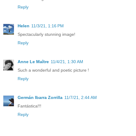
Reply
Helen
11/3/21, 1:16 PM
Spectacularly stunning image!
Reply
Anne Le Maître
11/4/21, 1:30 AM
Such a wonderful and poetic picture !
Reply
Germán Ibarra Zorrilla
11/7/21, 2:44 AM
Fantástica!!!
Reply