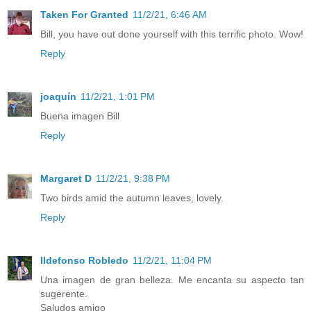
Taken For Granted
11/2/21, 6:46 AM
Bill, you have out done yourself with this terrific photo. Wow!
Reply
joaquín
11/2/21, 1:01 PM
Buena imagen Bill
Reply
Margaret D
11/2/21, 9:38 PM
Two birds amid the autumn leaves, lovely.
Reply
Ildefonso Robledo
11/2/21, 11:04 PM
Una imagen de gran belleza. Me encanta su aspecto tan
sugerente.
Saludos amigo