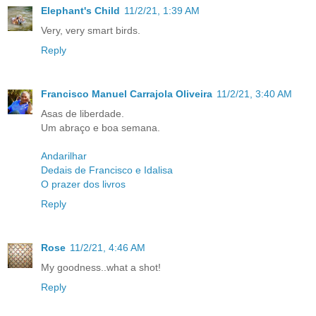
Elephant's Child
11/2/21, 1:39 AM
Very, very smart birds.
Reply
Francisco Manuel Carrajola Oliveira
11/2/21, 3:40 AM
Asas de liberdade.
Um abraço e boa semana.
Andarilhar
Dedais de Francisco e Idalisa
O prazer dos livros
Reply
Rose
11/2/21, 4:46 AM
My goodness..what a shot!
Reply